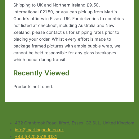
Shipping to UK and Northern Ireland £9.50,
International £21.50, or you can pick up from Martin
Goode’s offices in Essex, UK. For deliveries to countries
not listed at checkout, including Australia and New
Zealand, please contact us for shipping rates prior to
placing your order. Whilst every effort is made to
package framed pictures with ample bubble wrap, we
cannot be held responsible for any glass breakages
which occur during transit.
Recently Viewed
Products not found.
432 Cranbrook Road, Ilford, Essex IG2 6LL, United Kingdom
info@martingoode.co.uk
+44 (0)20 8518 6131