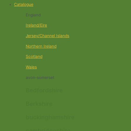
Catalogue
England
Ireland/Eire
Jersey/Channel Islands
Northern Ireland
Scotland
Wales
avon-somerset
Bedfordshire
Berkshire
buckinghamshire
cambridgeshire