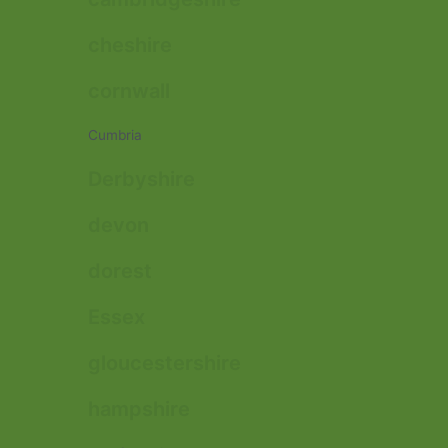
cheshire
cornwall
Cumbria
Derbyshire
devon
dorest
Essex
gloucestershire
hampshire