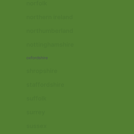
norfolk
northern ireland
northumberland
nottinghamshire
oxfordshire
shropshire
staffordshire
suffolk
surrey
sussex