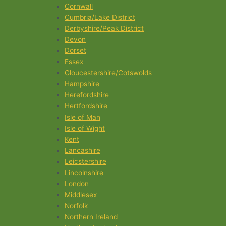
Cornwall
Cumbria/Lake District
Derbyshire/Peak District
Devon
Dorset
Essex
Gloucestershire/Cotswolds
Hampshire
Herefordshire
Hertfordshire
Isle of Man
Isle of Wight
Kent
Lancashire
Leicstershire
Lincolnshire
London
Middlesex
Norfolk
Northern Ireland