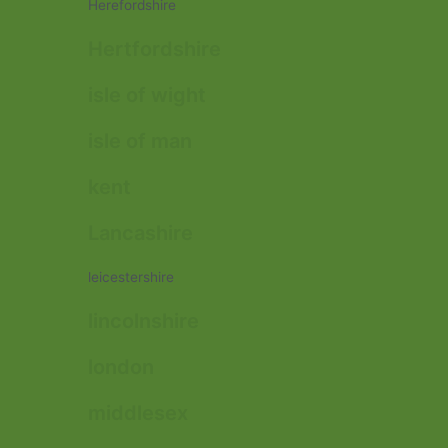
Herefordshire
Hertfordshire
isle of wight
isle of man
kent
Lancashire
leicestershire
lincolnshire
london
middlesex