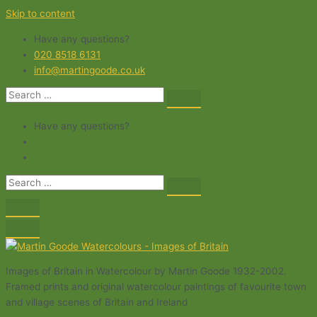
Skip to content
Have any questions?
020 8518 6131
info@martingoode.co.uk
Have any questions?
Images of Britain in Watercolour by Martin Goode 1932-2002.
Framed prints and original watercolour paintings of favourite town
and village scenes of Britain and Ireland