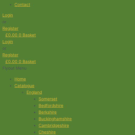
Contact
Login
or
Register
£
0.00
0
Basket
Login
or
Register
£
0.00
0
Basket
Flyout Menu
Home
Catalogue
England
Somerset
Bedfordshire
Berkshire
Buckinghamshire
Cambridgeshire
Cheshire