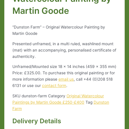
Martin Goode
“Dunston Farm” – Original Watercolour Painting by
Martin Goode
Presented unframed, in a multi ruled, washlined mount
(mat) with an accompanying, personalised certificate of
authenticity.
Unframed/Mounted size 18 x 14 inches (459 x 355 mm)
Price: £325.00. To purchase this original painting or for
more information please
email us
, call +44 (0)208 518
6131 or use our
contact form
.
SKU
dunston-farm
Category
Original Watercolour
Paintings by Martin Goode £250-£400
Tag
Dunston
Farm
Delivery Details