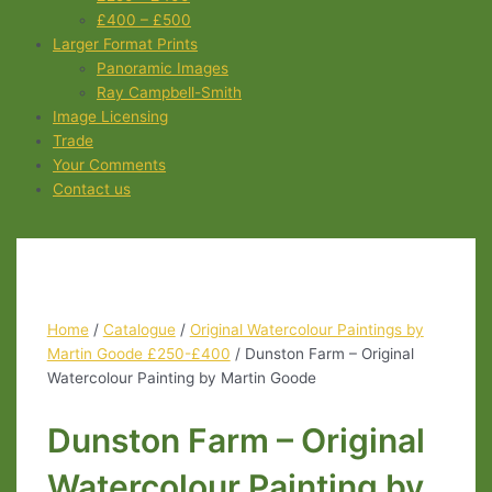
£400 – £500
Larger Format Prints
Panoramic Images
Ray Campbell-Smith
Image Licensing
Trade
Your Comments
Contact us
Home
/
Catalogue
/
Original Watercolour Paintings by
Martin Goode £250-£400
/ Dunston Farm – Original
Watercolour Painting by Martin Goode
Dunston Farm – Original
Watercolour Painting by