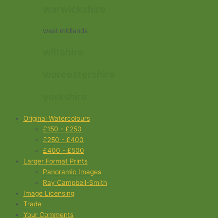
warwickshire
west midlands
wiltshire
worcestershire
yorkshire
Original Watercolours
£150 - £250
£250 - £400
£400 - £500
Larger Format Prints
Panoramic Images
Ray Campbell-Smith
Image Licensing
Trade
Your Comments