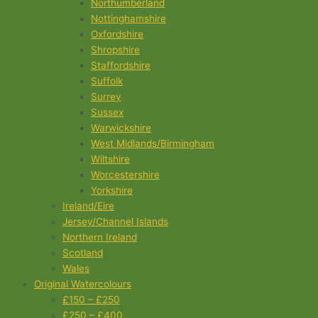
Northumberland
Nottinghamshire
Oxfordshire
Shropshire
Staffordshire
Suffolk
Surrey
Sussex
Warwickshire
West Midlands/Birmingham
Wiltshire
Worcestershire
Yorkshire
Ireland/Eire
Jersey/Channel Islands
Northern Ireland
Scotland
Wales
Original Watercolours
£150 – £250
£250 – £400