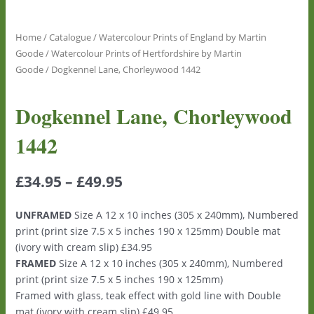
Home
/
Catalogue
/
Watercolour Prints of England by Martin
Goode
/
Watercolour Prints of Hertfordshire by Martin
Goode
/ Dogkennel Lane, Chorleywood 1442
Dogkennel Lane, Chorleywood
1442
£
34.95
–
£
49.95
UNFRAMED
Size A 12 x 10 inches (305 x 240mm), Numbered
print (print size 7.5 x 5 inches 190 x 125mm) Double mat
(ivory with cream slip) £34.95
FRAMED
Size A 12 x 10 inches (305 x 240mm), Numbered
print (print size 7.5 x 5 inches 190 x 125mm)
Framed with glass, teak effect with gold line with Double
mat (ivory with cream slip) £49.95