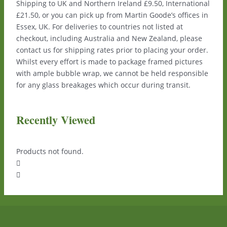
Shipping to UK and Northern Ireland £9.50, International
£21.50, or you can pick up from Martin Goode’s offices in
Essex, UK. For deliveries to countries not listed at
checkout, including Australia and New Zealand, please
contact us for shipping rates prior to placing your order.
Whilst every effort is made to package framed pictures
with ample bubble wrap, we cannot be held responsible
for any glass breakages which occur during transit.
Recently Viewed
Products not found.