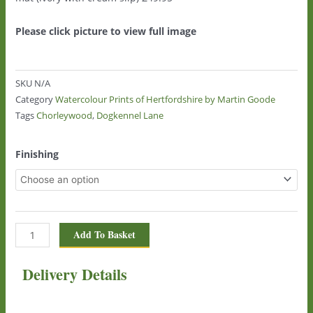
Please click picture to view full image
SKU
N/A
Category
Watercolour Prints of Hertfordshire by Martin Goode
Tags
Chorleywood
,
Dogkennel Lane
Dogkennel
Finishing
Lane,
Chorleywood
1442
quantity
Add To Basket
Delivery Details