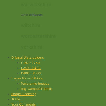
warwickshire
west midlands
wiltshire
worcestershire
yorkshire
Original Watercolours
£150 - £250
£250 - £400
£400 - £500
Larger Format Prints
Panoramic Images
Ray Campbell-Smith
Image Licensing
Trade
Your Comments