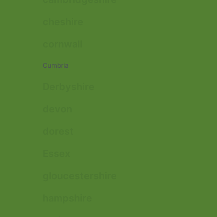
cheshire
cornwall
Cumbria
Derbyshire
devon
dorest
Essex
gloucestershire
hampshire