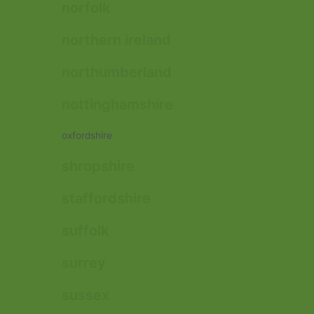
norfolk
northern ireland
northumberland
nottinghamshire
oxfordshire
shropshire
staffordshire
suffolk
surrey
sussex