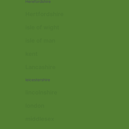
Herefordshire
Hertfordshire
isle of wight
isle of man
kent
Lancashire
leicestershire
lincolnshire
london
middlesex