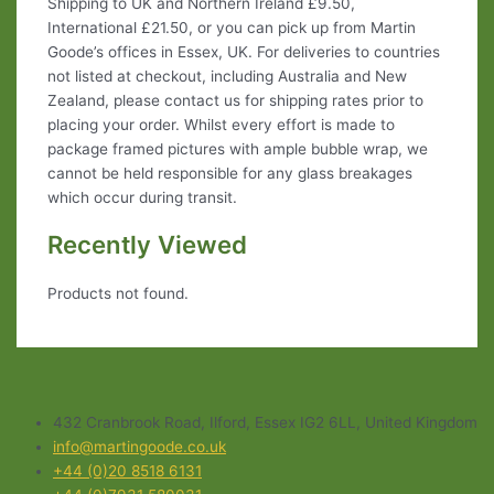
Shipping to UK and Northern Ireland £9.50,
International £21.50, or you can pick up from Martin
Goode’s offices in Essex, UK. For deliveries to countries
not listed at checkout, including Australia and New
Zealand, please contact us for shipping rates prior to
placing your order. Whilst every effort is made to
package framed pictures with ample bubble wrap, we
cannot be held responsible for any glass breakages
which occur during transit.
Recently Viewed
Products not found.
432 Cranbrook Road, Ilford, Essex IG2 6LL, United Kingdom
info@martingoode.co.uk
+44 (0)20 8518 6131