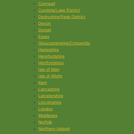
Cornwall
Cumbria/Lake District
Derbyshire/Peak District
Devon
Dorset
Essex
Gloucestershire/Cotswolds
Hampshire
Herefordshire
Hertfordshire
Isle of Man
Isle of Wight
Kent
Lancashire
Leicstershire
Lincolnshire
London
Middlesex
Norfolk
Northern Ireland