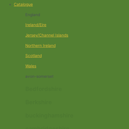
Catalogue
England
Ireland/Eire
Jersey/Channel Islands
Northern Ireland
Scotland
Wales
avon-somerset
Bedfordshire
Berkshire
buckinghamshire
cambridgeshire