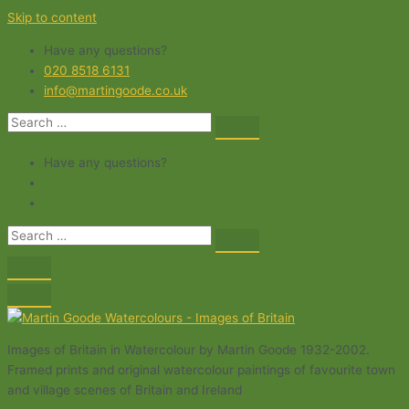
Skip to content
Have any questions?
020 8518 6131
info@martingoode.co.uk
Have any questions?
Images of Britain in Watercolour by Martin Goode 1932-2002.
Framed prints and original watercolour paintings of favourite town
and village scenes of Britain and Ireland