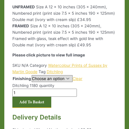
UNFRAMED
Size A 12 x 10 inches (305 x 240mm),
Numbered print (print size 7.5 x 5 inches 190 x 125mm)
Double mat (ivory with cream slip) £34.95
FRAMED
Size A 12 x 10 inches (305 x 240mm),
Numbered print (print size 7.5 x 5 inches 190 x 125mm)
Framed with glass, teak effect with gold line with
Double mat (ivory with cream slip) £49.95
Please click picture to view full image
SKU
N/A
Category
Watercolour Prints of Sussex by
Martin Goode
Tag
Ditchling
Finishing
Clear
Ditchling 1180 quantity
Add To Basket
Delivery Details