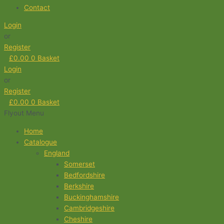
Contact
Login
or
Register
£
0.00
0
Basket
Login
or
Register
£
0.00
0
Basket
Flyout Menu
Home
Catalogue
England
Somerset
Bedfordshire
Berkshire
Buckinghamshire
Cambridgeshire
Cheshire