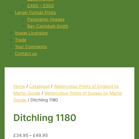
£400 – £500
Larger Format Prints
Panoramic Images
Ray Campbell-Smith
Image Licensing
Trade
Your Comments
Contact us
Home
/
Catalogue
/
Watercolour Prints of England by
Martin Goode
/
Watercolour Prints of Sussex by Martin
Goode
/ Ditchling 1180
Ditchling 1180
£
34.95
–
£
49.95