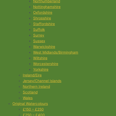
Northumberland
Nottinghamshire
Oxfordshire
Shropshire
Staffordshire
Suffolk
Surrey
Sussex
Warwickshire
West Midlands/Birmingham
Wiltshire
Worcestershire
Yorkshire
Ireland/Eire
Jersey/Channel Islands
Northern Ireland
Scotland
Wales
Original Watercolours
£150 – £250
£250 – £400