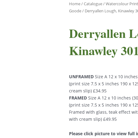
Home
/
Catalogue
/
Watercolour Print
Goode
/ Derryallen Lough, Kinawley 
Derryallen L
Kinawley 30
UNFRAMED
Size A 12 x 10 inche
(print size 7.5 x 5 inches 190 x 
cream slip) £34.95
FRAMED
Size A 12 x 10 inches (
(print size 7.5 x 5 inches 190 x 
Framed with glass, teak effect wi
with cream slip) £49.95
Please click picture to view full