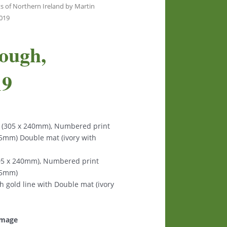
s of Northern Ireland by Martin
3019
ough,
19
s (305 x 240mm), Numbered print
125mm) Double mat (ivory with
305 x 240mm), Numbered print
125mm)
th gold line with Double mat (ivory
 image