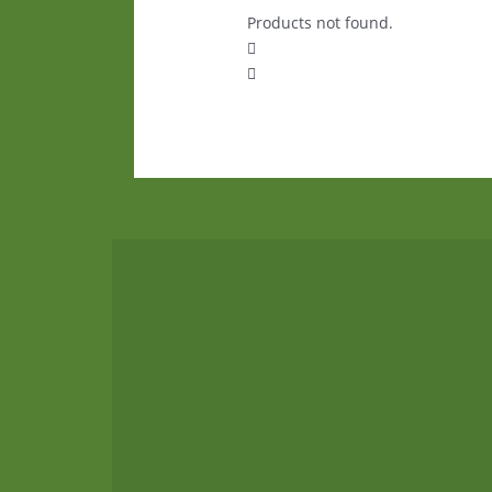
Products not found.