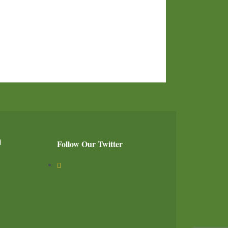
d
Follow Our Twitter