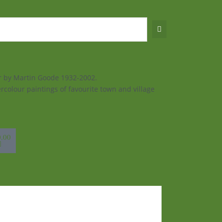
ur by Martin Goode 1932-2002.
rcolour paintings of favourite town and village
sket
0.00