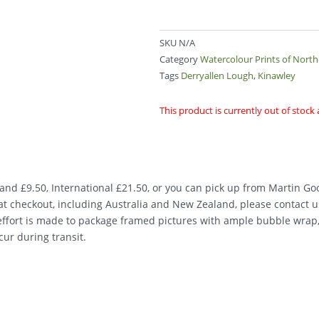
SKU
N/A
Category
Watercolour Prints of Nort
Tags
Derryallen Lough
,
Kinawley
This product is currently out of stock
nd £9.50, International £21.50, or you can pick up from Martin Good
d at checkout, including Australia and New Zealand, please contact u
 effort is made to package framed pictures with ample bubble wrap
ur during transit.