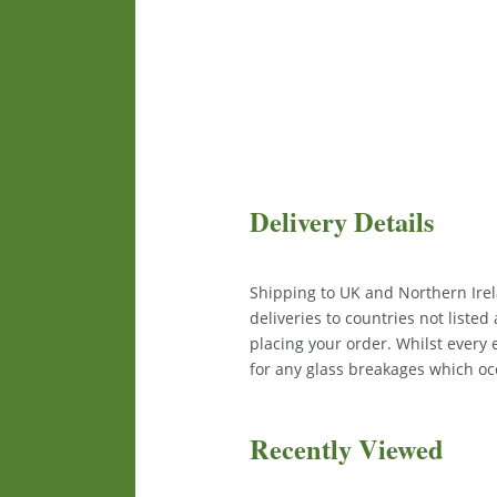
Delivery Details
Shipping to UK and Northern Irela
deliveries to countries not liste
placing your order. Whilst every
for any glass breakages which occ
Recently Viewed