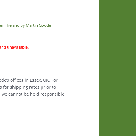
hern Ireland by Martin Goode
 and unavailable.
e’s offices in Essex, UK. For
s for shipping rates prior to
, we cannot be held responsible