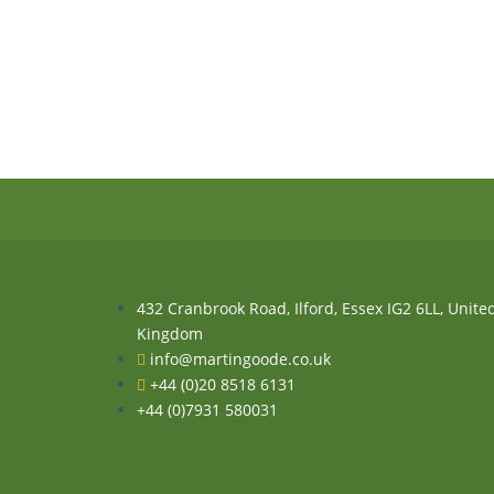
432 Cranbrook Road, Ilford, Essex IG2 6LL, Unite
Kingdom
info@martingoode.co.uk
+44 (0)20 8518 6131
+44 (0)7931 580031