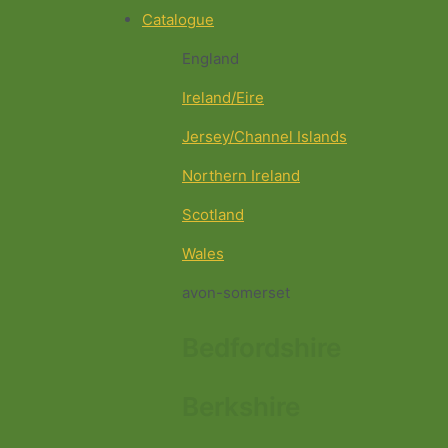
Catalogue
England
Ireland/Eire
Jersey/Channel Islands
Northern Ireland
Scotland
Wales
avon-somerset
Bedfordshire
Berkshire