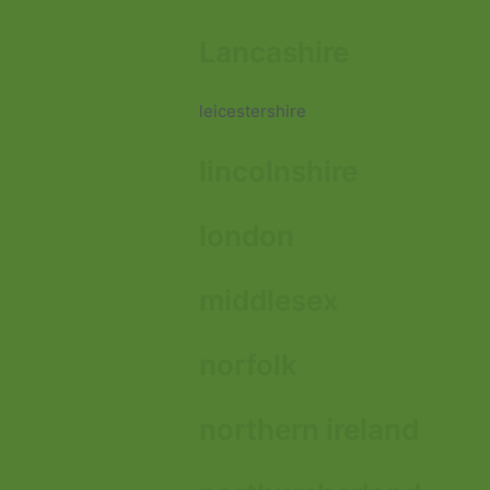
Lancashire
leicestershire
lincolnshire
london
middlesex
norfolk
northern ireland