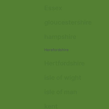
Essex
gloucestershire
hampshire
Herefordshire
Hertfordshire
isle of wight
isle of man
kent