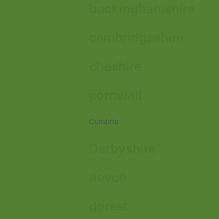
buckinghamshire
cambridgeshire
cheshire
cornwall
Cumbria
Derbyshire
devon
dorest