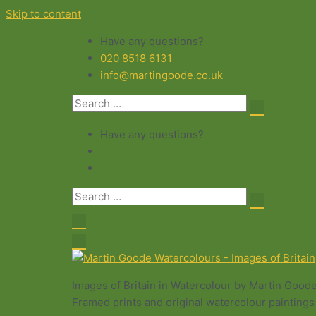
Skip to content
Have any questions?
020 8518 6131
info@martingoode.co.uk
Have any questions?
Images of Britain in Watercolour by Martin Good
Framed prints and original watercolour paintings 