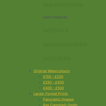
warwickshire
west midlands
wiltshire
worcestershire
yorkshire
Original Watercolours
£150 - £250
£250 - £400
£400 - £500
Larger Format Prints
Panoramic Images
Ray Campbell-Smith