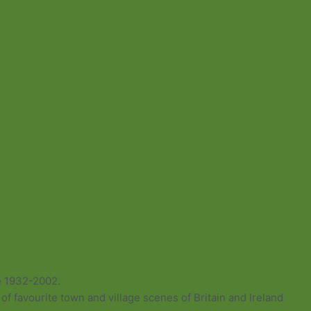
e 1932-2002.
of favourite town and village scenes of Britain and Ireland