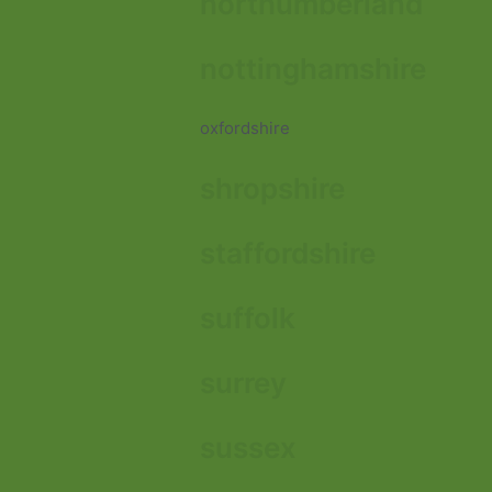
northumberland
nottinghamshire
oxfordshire
shropshire
staffordshire
suffolk
surrey
sussex