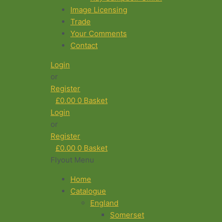
Image Licensing
Trade
Your Comments
Contact
Login
or
Register
£
0.00
0
Basket
Login
or
Register
£
0.00
0
Basket
Flyout Menu
Home
Catalogue
England
Somerset