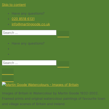
Skip to content
Have any questions?
020 8518 6131
info@martingoode.co.uk
Have any questions?
Images of Britain in Watercolour by Martin Goode 1932-2002.
Framed prints and original watercolour paintings of favourite town
and village scenes of Britain and Ireland