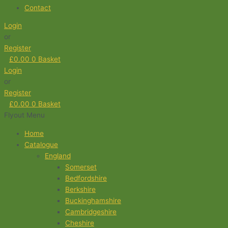
Contact
Login
or
Register
£
0.00
0
Basket
Login
or
Register
£
0.00
0
Basket
Flyout Menu
Home
Catalogue
England
Somerset
Bedfordshire
Berkshire
Buckinghamshire
Cambridgeshire
Cheshire