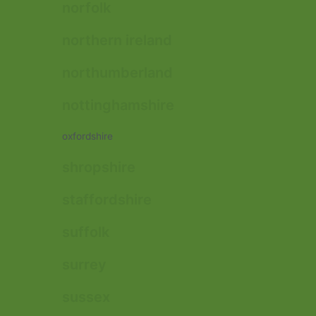
norfolk
northern ireland
northumberland
nottinghamshire
oxfordshire
shropshire
staffordshire
suffolk
surrey
sussex