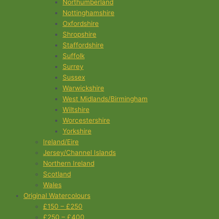
Northumberland
Nottinghamshire
Oxfordshire
Shropshire
Staffordshire
Suffolk
Surrey
Sussex
Warwickshire
West Midlands/Birmingham
Wiltshire
Worcestershire
Yorkshire
Ireland/Eire
Jersey/Channel Islands
Northern Ireland
Scotland
Wales
Original Watercolours
£150 – £250
£250 – £400