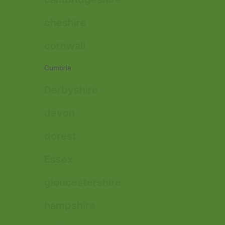
cheshire
cornwall
Cumbria
Derbyshire
devon
dorest
Essex
gloucestershire
hampshire