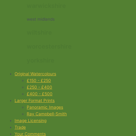
warwickshire
west midlands
wiltshire
worcestershire
yorkshire
Original Watercolours
£150 - £250
£250 - £400
£400 - £500
Larger Format Prints
Panoramic Images
Ray Campbell-Smith
Image Licensing
Trade
Your Comments