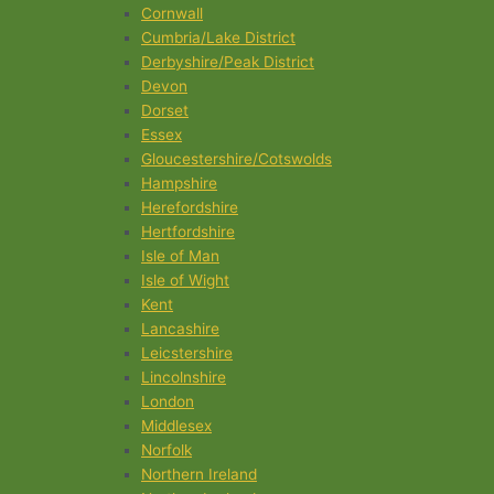
Cornwall
Cumbria/Lake District
Derbyshire/Peak District
Devon
Dorset
Essex
Gloucestershire/Cotswolds
Hampshire
Herefordshire
Hertfordshire
Isle of Man
Isle of Wight
Kent
Lancashire
Leicstershire
Lincolnshire
London
Middlesex
Norfolk
Northern Ireland