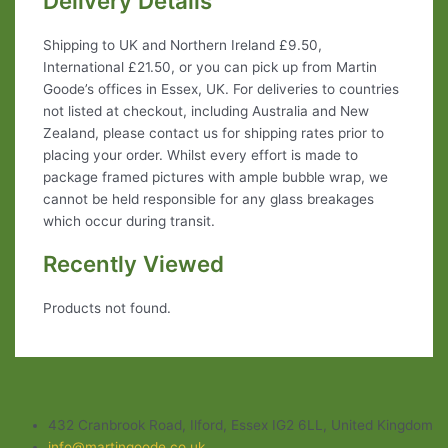
Delivery Details
Shipping to UK and Northern Ireland £9.50,
International £21.50, or you can pick up from Martin
Goode’s offices in Essex, UK. For deliveries to countries
not listed at checkout, including Australia and New
Zealand, please contact us for shipping rates prior to
placing your order. Whilst every effort is made to
package framed pictures with ample bubble wrap, we
cannot be held responsible for any glass breakages
which occur during transit.
Recently Viewed
Products not found.
432 Cranbrook Road, Ilford, Essex IG2 6LL, United Kingdom
info@martingoode.co.uk