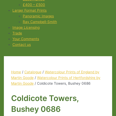
£400 – £500
Larger Format Prints
Panoramic Images
Ray Campbell-Smith
Image Licensing
Trade
Your Comments
Contact us
Home
/
Catalogue
/
Watercolour Prints of England by
Martin Goode
/
Watercolour Prints of Hertfordshire by
Martin Goode
/ Coldicote Towers, Bushey 0686
Coldicote Towers,
Bushey 0686