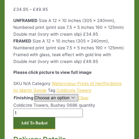
£
34.95
–
£
49.95
UNFRAMED
Size A 12 x 10 inches (305 x 240mm),
Numbered print (print size 7.5 x 5 inches 190 x 125mm)
Double mat (ivory with cream slip) £34.95
FRAMED
Size A 12 x 10 inches (305 x 240mm),
Numbered print (print size 7.5 x 5 inches 190 x 125mm)
Framed with glass, teak effect with gold line with
Double mat (ivory with cream slip) £49.95
Please click picture to view full image
SKU
N/A
Category
Watercolour Prints of Hertfordshire
by Martin Goode
Tag
Coldicote Towers
Finishing
Clear
Coldicote Towers, Bushey 0686 quantity
Add To Basket