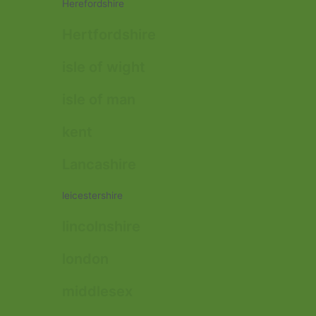
Herefordshire
Hertfordshire
isle of wight
isle of man
kent
Lancashire
leicestershire
lincolnshire
london
middlesex