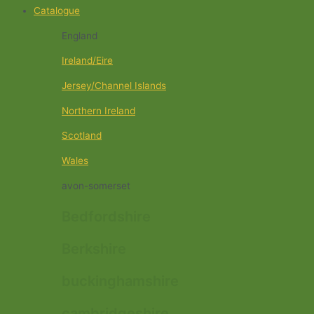
Catalogue
England
Ireland/Eire
Jersey/Channel Islands
Northern Ireland
Scotland
Wales
avon-somerset
Bedfordshire
Berkshire
buckinghamshire
cambridgeshire