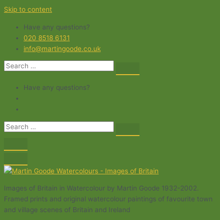
Skip to content
Have any questions?
020 8518 6131
info@martingoode.co.uk
Have any questions?
Images of Britain in Watercolour by Martin Goode 1932-2002.
Framed prints and original watercolour paintings of favourite town
and village scenes of Britain and Ireland