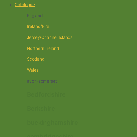
Catalogue
England
Ireland/Eire
Jersey/Channel Islands
Northern Ireland
Scotland
Wales
avon-somerset
Bedfordshire
Berkshire
buckinghamshire
cambridgeshire