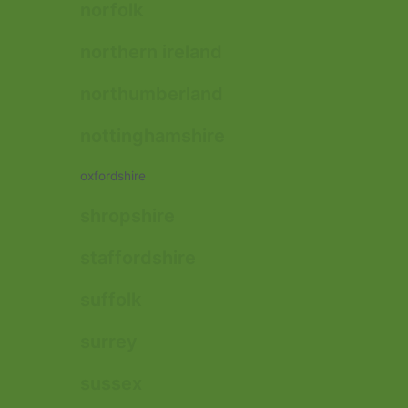
norfolk
northern ireland
northumberland
nottinghamshire
oxfordshire
shropshire
staffordshire
suffolk
surrey
sussex