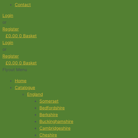
Contact
Login
or
Register
£
0.00
0
Basket
Login
or
Register
£
0.00
0
Basket
Flyout Menu
Home
Catalogue
England
Somerset
Bedfordshire
Berkshire
Buckinghamshire
Cambridgeshire
Cheshire