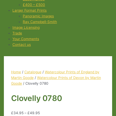
£400 – £500
Larger Format Prints
Panoramic Images
Ray Campbell-Smith
Image Licensing
Trade
Your Comments
Contact us
Home
/
Catalogue
/
Watercolour Prints of England by
Martin Goode
/
Watercolour Prints of Devon by Martin
Goode
/ Clovelly 0780
Clovelly 0780
£
34.95
–
£
49.95