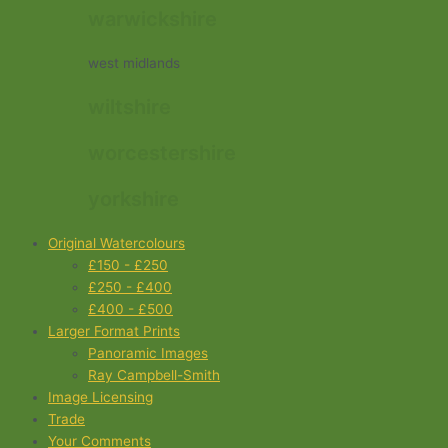
warwickshire
west midlands
wiltshire
worcestershire
yorkshire
Original Watercolours
£150 - £250
£250 - £400
£400 - £500
Larger Format Prints
Panoramic Images
Ray Campbell-Smith
Image Licensing
Trade
Your Comments