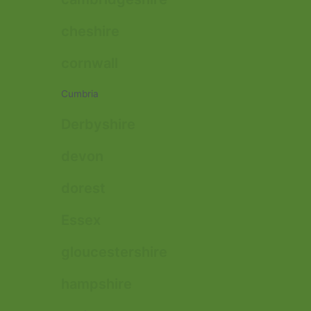
cheshire
cornwall
Cumbria
Derbyshire
devon
dorest
Essex
gloucestershire
hampshire