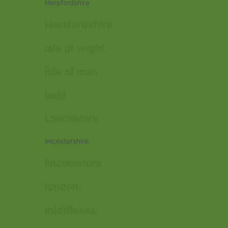
Herefordshire
Hertfordshire
isle of wight
isle of man
kent
Lancashire
leicestershire
lincolnshire
london
middlesex