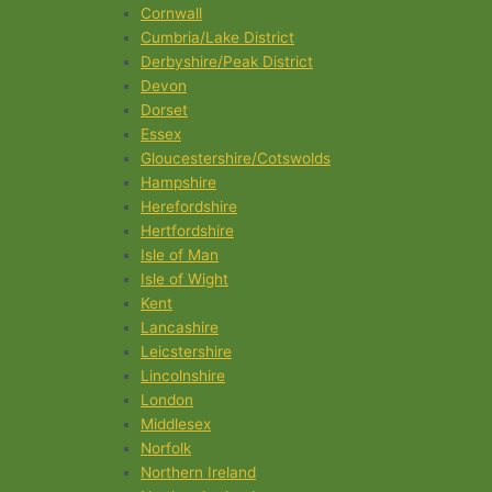
Cornwall
Cumbria/Lake District
Derbyshire/Peak District
Devon
Dorset
Essex
Gloucestershire/Cotswolds
Hampshire
Herefordshire
Hertfordshire
Isle of Man
Isle of Wight
Kent
Lancashire
Leicstershire
Lincolnshire
London
Middlesex
Norfolk
Northern Ireland