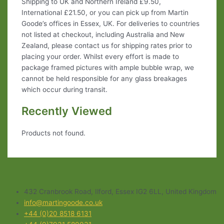
Shipping to UK and Northern Ireland £9.50,
International £21.50, or you can pick up from Martin
Goode’s offices in Essex, UK. For deliveries to countries
not listed at checkout, including Australia and New
Zealand, please contact us for shipping rates prior to
placing your order. Whilst every effort is made to
package framed pictures with ample bubble wrap, we
cannot be held responsible for any glass breakages
which occur during transit.
Recently Viewed
Products not found.
432 Cranbrook Road, Ilford, Essex IG2 6LL, United Kingdom
info@martingoode.co.uk
+44 (0)20 8518 6131