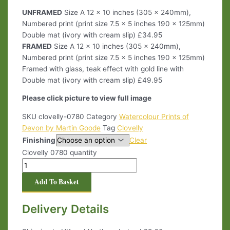
UNFRAMED
Size A 12 x 10 inches (305 x 240mm),
Numbered print (print size 7.5 x 5 inches 190 x 125mm)
Double mat (ivory with cream slip) £34.95
FRAMED
Size A 12 x 10 inches (305 x 240mm),
Numbered print (print size 7.5 x 5 inches 190 x 125mm)
Framed with glass, teak effect with gold line with
Double mat (ivory with cream slip) £49.95
Please click picture to view full image
SKU
clovelly-0780
Category
Watercolour Prints of
Devon by Martin Goode
Tag
Clovelly
Finishing
Clear
Clovelly 0780 quantity
Add To Basket
Delivery Details