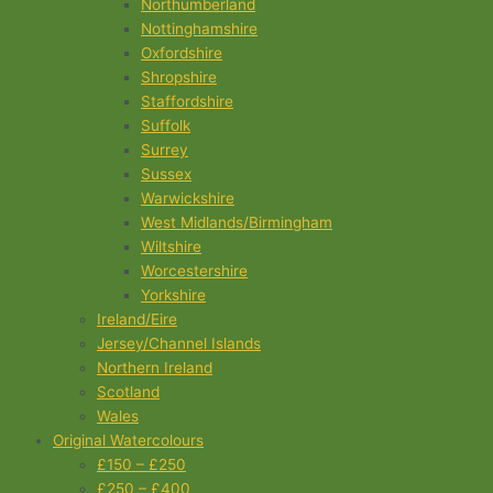
Northumberland
Nottinghamshire
Oxfordshire
Shropshire
Staffordshire
Suffolk
Surrey
Sussex
Warwickshire
West Midlands/Birmingham
Wiltshire
Worcestershire
Yorkshire
Ireland/Eire
Jersey/Channel Islands
Northern Ireland
Scotland
Wales
Original Watercolours
£150 – £250
£250 – £400