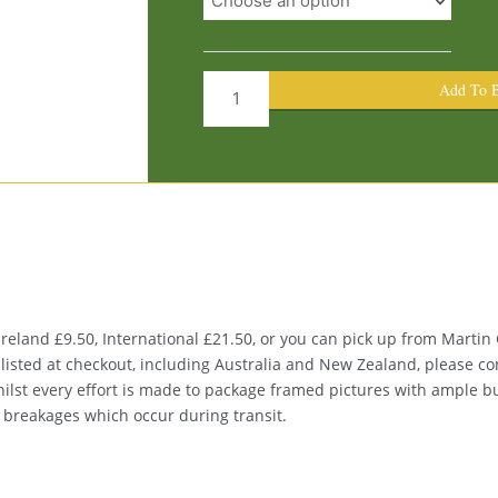
Street
1327
quantity
Add To B
eland £9.50, International £21.50, or you can pick up from Martin G
t listed at checkout, including Australia and New Zealand, please co
Whilst every effort is made to package framed pictures with ample 
s breakages which occur during transit.