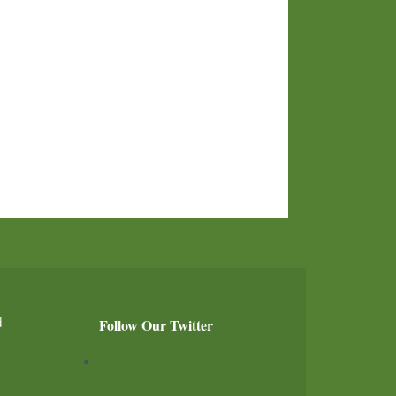
d
Follow Our Twitter