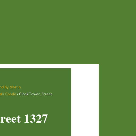
nd by Martin
tin Goode
/ Clock Tower, Street
reet 1327