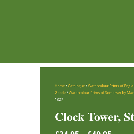
Home
/
Catalogue
/
Watercolour Prints of Engla
Goode
/
Watercolour Prints of Somerset by Mar
1327
Clock Tower, St