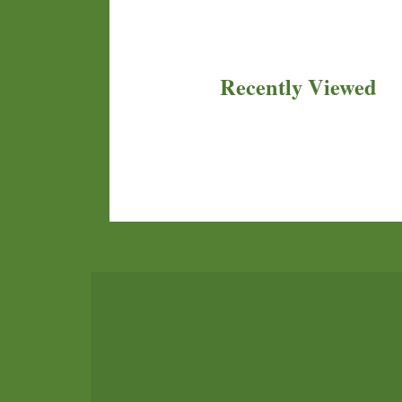
Recently Viewed