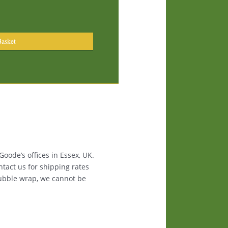
asket
oode’s offices in Essex, UK.
ntact us for shipping rates
bubble wrap, we cannot be