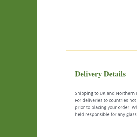
Delivery Details
Shipping to UK and Northern Ir
For deliveries to countries no
prior to placing your order. 
held responsible for any glas