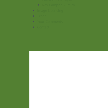
Ray Campbell-Smith
Image Licensing
Trade
Your Comments
Contact