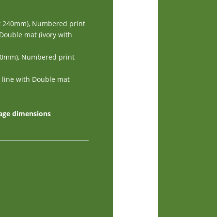
 x 240mm), Numbered print
 Double mat (ivory with
240mm), Numbered print
d line with Double mat
mage dimensions
y Martin Goode