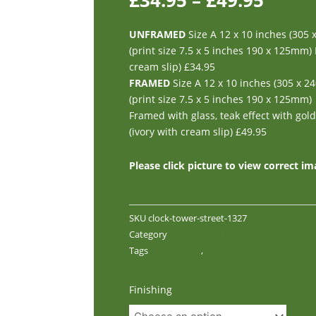
£
34.95
–
£
49.95
UNFRAMED
Size A 12 x 10 inches (305
(print size 7.5 x 5 inches 190 x 125mm)
cream slip) £34.95
FRAMED
Size A 12 x 10 inches (305 x 
(print size 7.5 x 5 inches 190 x 125mm)
Framed with glass, teak effect with gol
(ivory with cream slip) £49.95
Please click picture to view correct i
SKU
clock-tower-street-1327
Category
Watercolour Prints of Somerset b
Tags
Clock Tower
,
Street
Clock
Finishing
Tower,