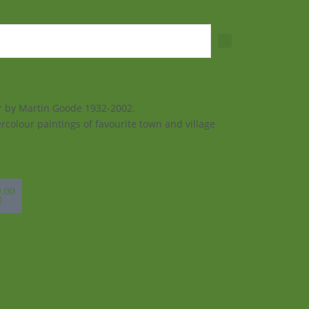
ur by Martin Goode 1932-2002.
rcolour paintings of favourite town and village
sket
0.00