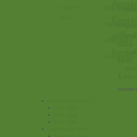
dorest
s
wigh
buckingh
nor
Scotland
Essex
s
Wales
isle
cambridg
nor
of
ire
glouces
s
cheshire
man
nor
hampsh
w
cornwall
kent
not
Lanc
leicester
Original Watercolours
£150 - £250
£250 - £400
£400 - £500
Larger Format Prints
Panoramic Images