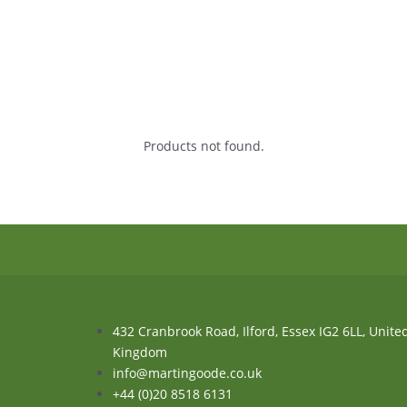
Products not found.
432 Cranbrook Road, Ilford, Essex IG2 6LL, Unite
Kingdom
info@martingoode.co.uk
+44 (0)20 8518 6131