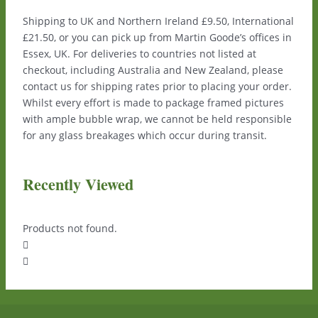
Shipping to UK and Northern Ireland £9.50, International
£21.50, or you can pick up from Martin Goode’s offices in
Essex, UK. For deliveries to countries not listed at
checkout, including Australia and New Zealand, please
contact us for shipping rates prior to placing your order.
Whilst every effort is made to package framed pictures
with ample bubble wrap, we cannot be held responsible
for any glass breakages which occur during transit.
Recently Viewed
Products not found.