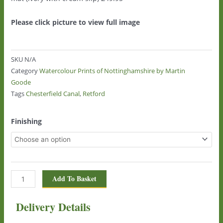
Please click picture to view full image
SKU
N/A
Category
Watercolour Prints of Nottinghamshire by Martin
Goode
Tags
Chesterfield Canal
,
Retford
Chesterfield
Finishing
Canal,
Retford
360
quantity
Add To Basket
Delivery Details