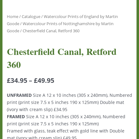
Home
/
Catalogue
/
Watercolour Prints of England by Martin
Goode
/
Watercolour Prints of Nottinghamshire by Martin
Goode
/ Chesterfield Canal, Retford 360
Chesterfield Canal, Retford
360
£
34.95
–
£
49.95
UNFRAMED
Size A 12 x 10 inches (305 x 240mm), Numbered
print (print size 7.5 x 5 inches 190 x 125mm) Double mat
(ivory with cream slip) £34.95
FRAMED
Size A 12 x 10 inches (305 x 240mm), Numbered
print (print size 7.5 x 5 inches 190 x 125mm)
Framed with glass, teak effect with gold line with Double
mat (ivory with cream slip) £49.95