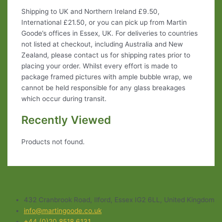
Shipping to UK and Northern Ireland £9.50,
International £21.50, or you can pick up from Martin
Goode’s offices in Essex, UK. For deliveries to countries
not listed at checkout, including Australia and New
Zealand, please contact us for shipping rates prior to
placing your order. Whilst every effort is made to
package framed pictures with ample bubble wrap, we
cannot be held responsible for any glass breakages
which occur during transit.
Recently Viewed
Products not found.
432 Cranbrook Road, Ilford, Essex IG2 6LL, United Kingdom
info@martingoode.co.uk
+44 (0)20 8518 6131