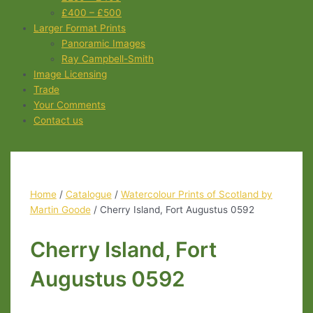
£400 – £500
Larger Format Prints
Panoramic Images
Ray Campbell-Smith
Image Licensing
Trade
Your Comments
Contact us
Home
/
Catalogue
/
Watercolour Prints of Scotland by
Martin Goode
/ Cherry Island, Fort Augustus 0592
Cherry Island, Fort
Augustus 0592