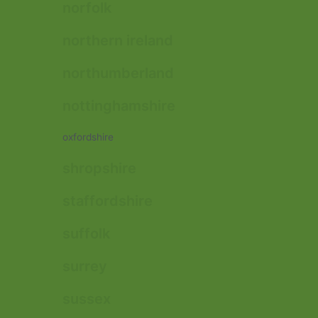
norfolk
northern ireland
northumberland
nottinghamshire
oxfordshire
shropshire
staffordshire
suffolk
surrey
sussex