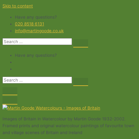
Skip to content
Have any questions?
020 8518 6131
info@martingoode.co.uk
Have any questions?
Images of Britain in Watercolour by Martin Goode 1932-2002.
Framed prints and original watercolour paintings of favourite town
and village scenes of Britain and Ireland