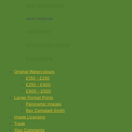
warwickshire
west midlands
wiltshire
worcestershire
yorkshire
Original Watercolours
£150 - £250
£250 - £400
£400 - £500
Larger Format Prints
Panoramic Images
Ray Campbell-Smith
Image Licensing
Trade
Your Comments