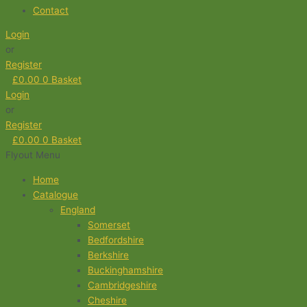
Contact
Login
or
Register
£
0.00
0
Basket
Login
or
Register
£
0.00
0
Basket
Flyout Menu
Home
Catalogue
England
Somerset
Bedfordshire
Berkshire
Buckinghamshire
Cambridgeshire
Cheshire