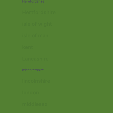
Herefordshire
Hertfordshire
isle of wight
isle of man
kent
Lancashire
leicestershire
lincolnshire
london
middlesex