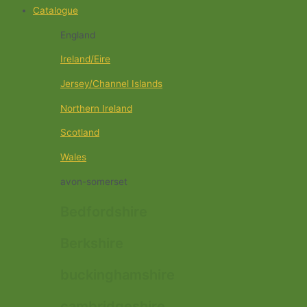
Catalogue
England
Ireland/Eire
Jersey/Channel Islands
Northern Ireland
Scotland
Wales
avon-somerset
Bedfordshire
Berkshire
buckinghamshire
cambridgeshire