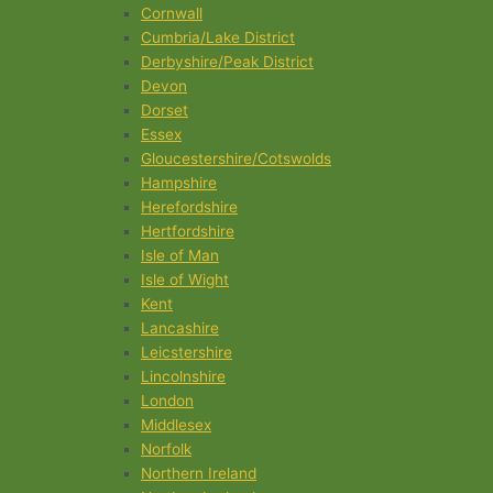
Cornwall
Cumbria/Lake District
Derbyshire/Peak District
Devon
Dorset
Essex
Gloucestershire/Cotswolds
Hampshire
Herefordshire
Hertfordshire
Isle of Man
Isle of Wight
Kent
Lancashire
Leicstershire
Lincolnshire
London
Middlesex
Norfolk
Northern Ireland