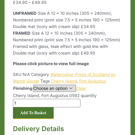
£
34.95
–
£
49.95
UNFRAMED
Size A 12 x 10 inches (305 x 240mm),
Numbered print (print size 7.5 x 5 inches 190 x 125mm)
Double mat (ivory with cream slip) £34.95
FRAMED
Size A 12 x 10 inches (305 x 240mm),
Numbered print (print size 7.5 x 5 inches 190 x 125mm)
Framed with glass, teak effect with gold line with
Double mat (ivory with cream slip) £49.95
Please click picture to view full image
SKU
N/A
Category
Watercolour Prints of Scotland by
Martin Goode
Tags
Cherry Island
,
Fort Augustus
Finishing
Clear
Cherry Island, Fort Augustus 0592 quantity
Add To Basket
Delivery Details