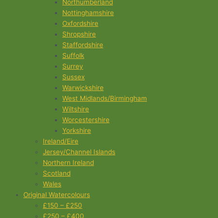
Northumberland
Nottinghamshire
Oxfordshire
Shropshire
Staffordshire
Suffolk
Surrey
Sussex
Warwickshire
West Midlands/Birmingham
Wiltshire
Worcestershire
Yorkshire
Ireland/Eire
Jersey/Channel Islands
Northern Ireland
Scotland
Wales
Original Watercolours
£150 – £250
£250 – £400