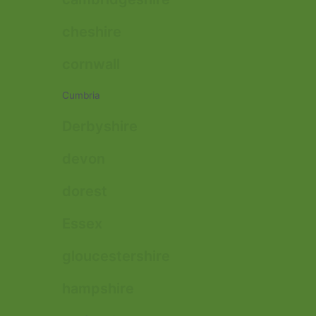
cheshire
cornwall
Cumbria
Derbyshire
devon
dorest
Essex
gloucestershire
hampshire