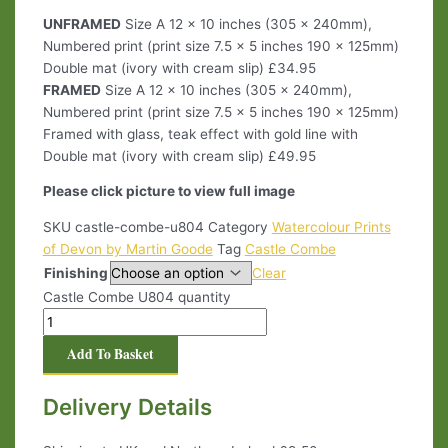
UNFRAMED
Size A 12 x 10 inches (305 x 240mm),
Numbered print (print size 7.5 x 5 inches 190 x 125mm)
Double mat (ivory with cream slip) £34.95
FRAMED
Size A 12 x 10 inches (305 x 240mm),
Numbered print (print size 7.5 x 5 inches 190 x 125mm)
Framed with glass, teak effect with gold line with
Double mat (ivory with cream slip) £49.95
Please click picture to view full image
SKU
castle-combe-u804
Category
Watercolour Prints
of Devon by Martin Goode
Tag
Castle Combe
Finishing
Clear
Castle Combe U804 quantity
Add To Basket
Delivery Details