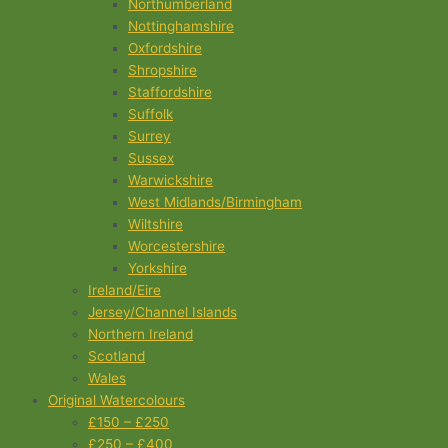
Northumberland
Nottinghamshire
Oxfordshire
Shropshire
Staffordshire
Suffolk
Surrey
Sussex
Warwickshire
West Midlands/Birmingham
Wiltshire
Worcestershire
Yorkshire
Ireland/Eire
Jersey/Channel Islands
Northern Ireland
Scotland
Wales
Original Watercolours
£150 – £250
£250 – £400