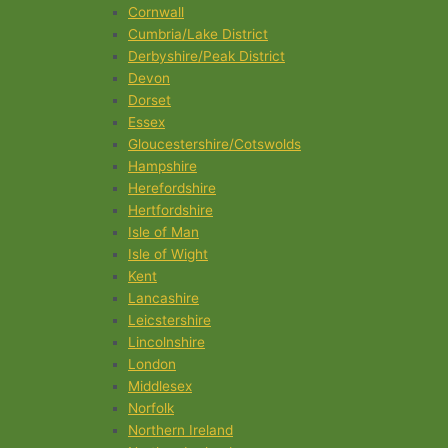
Cornwall
Cumbria/Lake District
Derbyshire/Peak District
Devon
Dorset
Essex
Gloucestershire/Cotswolds
Hampshire
Herefordshire
Hertfordshire
Isle of Man
Isle of Wight
Kent
Lancashire
Leicstershire
Lincolnshire
London
Middlesex
Norfolk
Northern Ireland