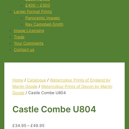
£400 – £500
Larger Format Prints
Panoramic Images
Ray Campbell-Smith
Image Licensing
Trade
Your Comments
Contact us
Home
/
Catalogue
/
Watercolour Prints of England by
Martin Goode
/
Watercolour Prints of Devon by Martin
Goode
/ Castle Combe U804
Castle Combe U804
£
34.95
–
£
49.95