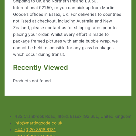
Shipping to UK and Northern Ireland £9.50,
International £21.50, or you can pick up from Martin
Goode’s offices in Essex, UK. For deliveries to countries
not listed at checkout, including Australia and New
Zealand, please contact us for shipping rates prior to
placing your order. Whilst every effort is made to
package framed pictures with ample bubble wrap, we
cannot be held responsible for any glass breakages
which occur during transit.
Recently Viewed
Products not found.
432 Cranbrook Road, Ilford, Essex IG2 6LL, United Kingdom
info@martingoode.co.uk
+44 (0)20 8518 6131