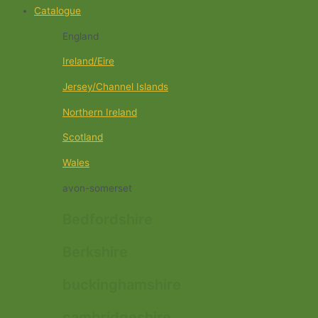
Catalogue
England
Ireland/Eire
Jersey/Channel Islands
Northern Ireland
Scotland
Wales
avon-somerset
Bedfordshire
Berkshire
buckinghamshire
cambridgeshire