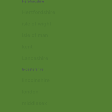
Herefordshire
Hertfordshire
isle of wight
isle of man
kent
Lancashire
leicestershire
lincolnshire
london
middlesex