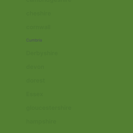
cheshire
cornwall
Cumbria
Derbyshire
devon
dorest
Essex
gloucestershire
hampshire