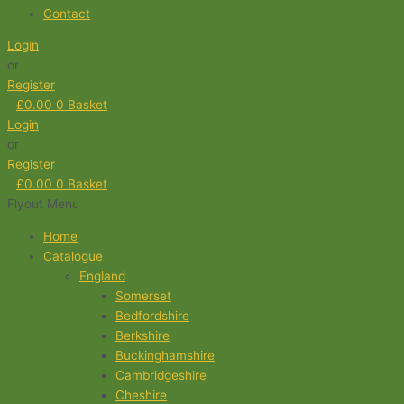
Contact
Login
or
Register
£
0.00
0
Basket
Login
or
Register
£
0.00
0
Basket
Flyout Menu
Home
Catalogue
England
Somerset
Bedfordshire
Berkshire
Buckinghamshire
Cambridgeshire
Cheshire