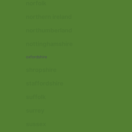
norfolk
northern ireland
northumberland
nottinghamshire
oxfordshire
shropshire
staffordshire
suffolk
surrey
sussex