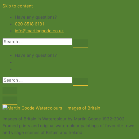
Skip to content
Have any questions?
020 8518 6131
info@martingoode.co.uk
Have any questions?
Images of Britain in Watercolour by Martin Goode 1932-2002.
Framed prints and original watercolour paintings of favourite town
and village scenes of Britain and Ireland