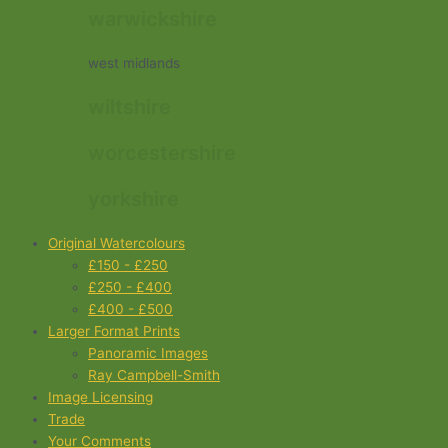
warwickshire
west midlands
wiltshire
worcestershire
yorkshire
Original Watercolours
£150 - £250
£250 - £400
£400 - £500
Larger Format Prints
Panoramic Images
Ray Campbell-Smith
Image Licensing
Trade
Your Comments