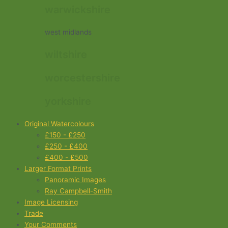
warwickshire
west midlands
wiltshire
worcestershire
yorkshire
Original Watercolours
£150 - £250
£250 - £400
£400 - £500
Larger Format Prints
Panoramic Images
Ray Campbell-Smith
Image Licensing
Trade
Your Comments