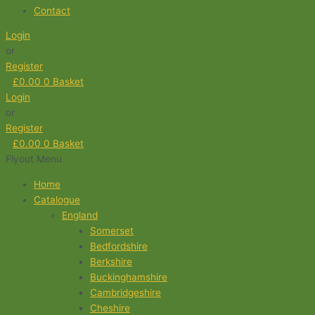
Contact
Login
or
Register
£
0.00
0
Basket
Login
or
Register
£
0.00
0
Basket
Flyout Menu
Home
Catalogue
England
Somerset
Bedfordshire
Berkshire
Buckinghamshire
Cambridgeshire
Cheshire