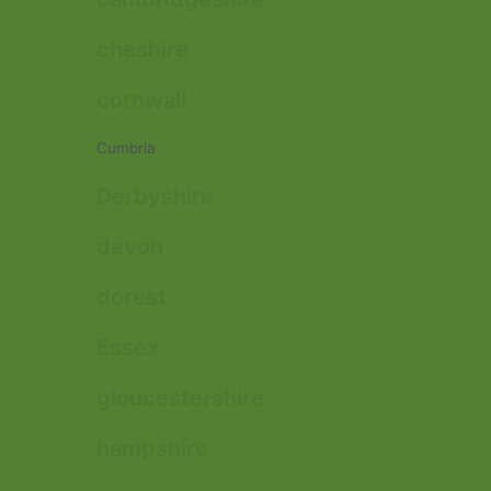
cheshire
cornwall
Cumbria
Derbyshire
devon
dorest
Essex
gloucestershire
hampshire