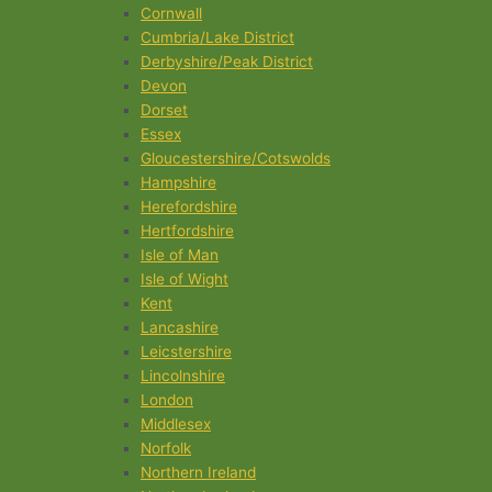
Cornwall
Cumbria/Lake District
Derbyshire/Peak District
Devon
Dorset
Essex
Gloucestershire/Cotswolds
Hampshire
Herefordshire
Hertfordshire
Isle of Man
Isle of Wight
Kent
Lancashire
Leicstershire
Lincolnshire
London
Middlesex
Norfolk
Northern Ireland