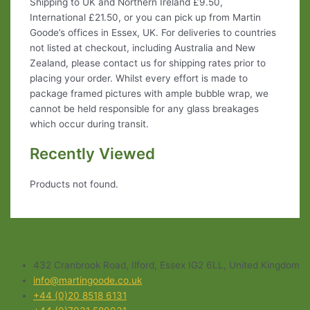
Shipping to UK and Northern Ireland £9.50,
International £21.50, or you can pick up from Martin
Goode’s offices in Essex, UK. For deliveries to countries
not listed at checkout, including Australia and New
Zealand, please contact us for shipping rates prior to
placing your order. Whilst every effort is made to
package framed pictures with ample bubble wrap, we
cannot be held responsible for any glass breakages
which occur during transit.
Recently Viewed
Products not found.
432 Cranbrook Road, Ilford, Essex IG2 6LL, United Kingdom
info@martingoode.co.uk
+44 (0)20 8518 6131