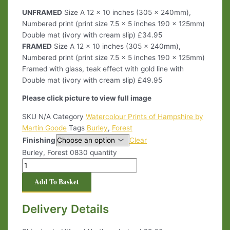
UNFRAMED
Size A 12 x 10 inches (305 x 240mm),
Numbered print (print size 7.5 x 5 inches 190 x 125mm)
Double mat (ivory with cream slip) £34.95
FRAMED
Size A 12 x 10 inches (305 x 240mm),
Numbered print (print size 7.5 x 5 inches 190 x 125mm)
Framed with glass, teak effect with gold line with
Double mat (ivory with cream slip) £49.95
Please click picture to view full image
SKU
N/A
Category
Watercolour Prints of Hampshire by
Martin Goode
Tags
Burley
,
Forest
Finishing
Clear
Burley, Forest 0830 quantity
Add To Basket
Delivery Details