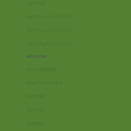
norfolk
northern ireland
northumberland
nottinghamshire
oxfordshire
shropshire
staffordshire
suffolk
surrey
sussex