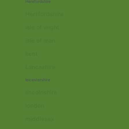
Herefordshire
Hertfordshire
isle of wight
isle of man
kent
Lancashire
leicestershire
lincolnshire
london
middlesex