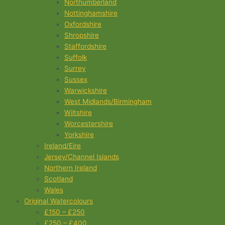
Northumberland
Nottinghamshire
Oxfordshire
Shropshire
Staffordshire
Suffolk
Surrey
Sussex
Warwickshire
West Midlands/Birmingham
Wiltshire
Worcestershire
Yorkshire
Ireland/Eire
Jersey/Channel Islands
Northern Ireland
Scotland
Wales
Original Watercolours
£150 – £250
£250 – £400