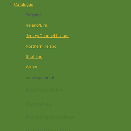
Catalogue
England
Ireland/Eire
Jersey/Channel Islands
Northern Ireland
Scotland
Wales
avon-somerset
Bedfordshire
Berkshire
buckinghamshire
cambridgeshire