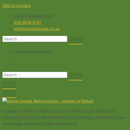
Skip to content
Have any questions?
020 8518 6131
info@martingoode.co.uk
Have any questions?
Images of Britain in Watercolour by Martin Goode 1932-2002.
Framed prints and original watercolour paintings of favourite town
and village scenes of Britain and Ireland