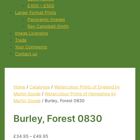
£400 – £500
Larger Format Prints
Panoramic Images
Ray Campbell-Smith
Image Licensing
Trade
Your Comments
Contact us
Home
/
Catalogue
/
Watercolour Prints of England by
Martin Goode
/
Watercolour Prints of Hampshire by
Martin Goode
/ Burley, Forest 0830
Burley, Forest 0830
£
34.95
–
£
49.95