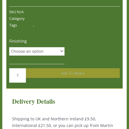
SKU
N/A
Category
Watercolour Prints of Wales by Martin Goode
Tags
Anglesey
,
Bull Bay
Bull
Finishing
Bay,
Anglesey
0672
quantity
Add To Basket
Delivery Details
Shipping to UK and Northern Ireland £9.50,
International £21.50, or you can pick up from Martin