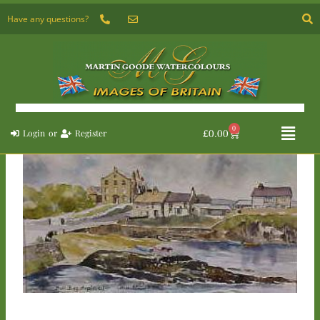
Skip
Have any questions?
to
content
Flyou
0
Basket
£
0.00
Login
or
Register
Menu