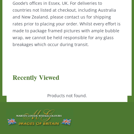
Goode’s offices in Essex, UK. For deliveries to
countries not listed at checkout, including Australia
and New Zealand, please contact us for shipping
rates prior to placing your order. Whilst every effort is
made to package framed pictures with ample bubble
wrap, we cannot be held responsible for any glass
breakages which occur during transit.
Recently Viewed
Products not found.