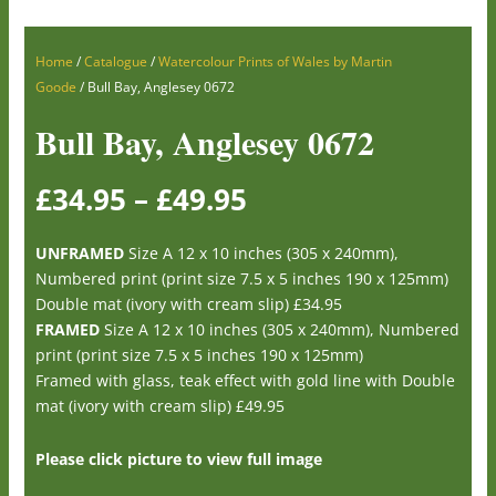
Home
/
Catalogue
/
Watercolour Prints of Wales by Martin
Goode
/ Bull Bay, Anglesey 0672
Bull Bay, Anglesey 0672
£
34.95
–
£
49.95
UNFRAMED
Size A 12 x 10 inches (305 x 240mm),
Numbered print (print size 7.5 x 5 inches 190 x 125mm)
Double mat (ivory with cream slip) £34.95
FRAMED
Size A 12 x 10 inches (305 x 240mm), Numbered
print (print size 7.5 x 5 inches 190 x 125mm)
Framed with glass, teak effect with gold line with Double
mat (ivory with cream slip) £49.95
Please click picture to view full image