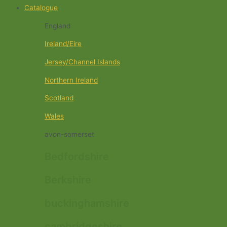
Catalogue
England
Ireland/Eire
Jersey/Channel Islands
Northern Ireland
Scotland
Wales
avon-somerset
Bedfordshire
Berkshire
buckinghamshire
cambridgeshire