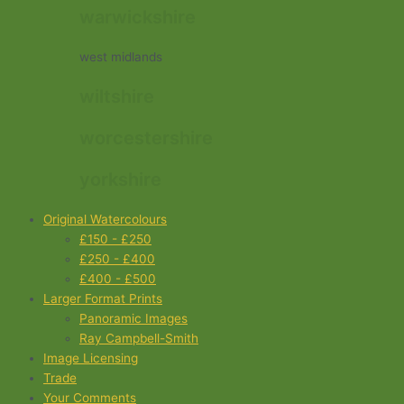
warwickshire
west midlands
wiltshire
worcestershire
yorkshire
Original Watercolours
£150 - £250
£250 - £400
£400 - £500
Larger Format Prints
Panoramic Images
Ray Campbell-Smith
Image Licensing
Trade
Your Comments