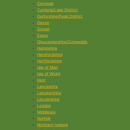
Cornwall
Cumbria/Lake District
Derbyshire/Peak District
Devon
Dorset
Essex
Gloucestershire/Cotswolds
Hampshire
Herefordshire
Hertfordshire
Isle of Man
Isle of Wight
Kent
Lancashire
Leicstershire
Lincolnshire
London
Middlesex
Norfolk
Northern Ireland