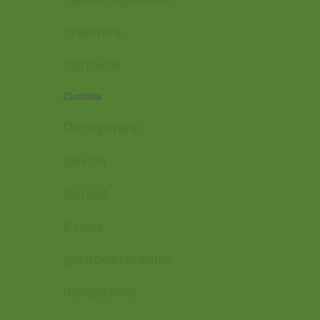
cheshire
cornwall
Cumbria
Derbyshire
devon
dorest
Essex
gloucestershire
hampshire