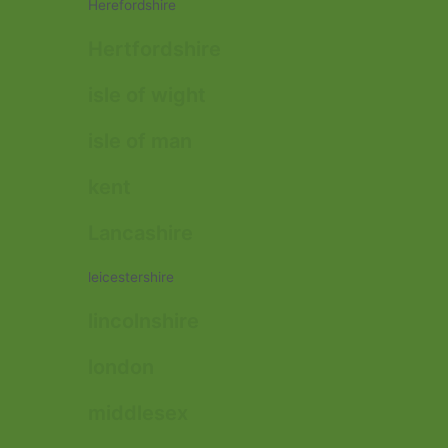
Herefordshire
Hertfordshire
isle of wight
isle of man
kent
Lancashire
leicestershire
lincolnshire
london
middlesex