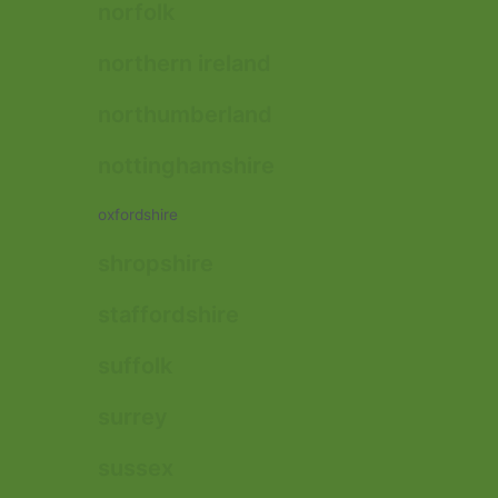
norfolk
northern ireland
northumberland
nottinghamshire
oxfordshire
shropshire
staffordshire
suffolk
surrey
sussex