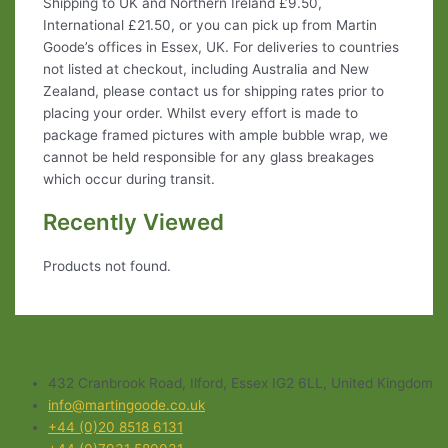
Shipping to UK and Northern Ireland £9.50,
International £21.50, or you can pick up from Martin
Goode’s offices in Essex, UK. For deliveries to countries
not listed at checkout, including Australia and New
Zealand, please contact us for shipping rates prior to
placing your order. Whilst every effort is made to
package framed pictures with ample bubble wrap, we
cannot be held responsible for any glass breakages
which occur during transit.
Recently Viewed
Products not found.
432 Cranbrook Road, Ilford, Essex IG2 6LL, United Kingdom
info@martingoode.co.uk
+44 (0)20 8518 6131