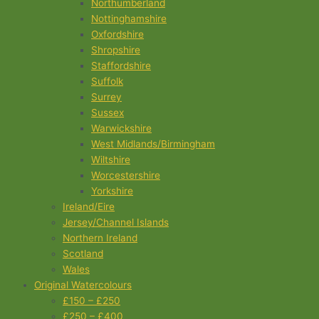
Northumberland
Nottinghamshire
Oxfordshire
Shropshire
Staffordshire
Suffolk
Surrey
Sussex
Warwickshire
West Midlands/Birmingham
Wiltshire
Worcestershire
Yorkshire
Ireland/Eire
Jersey/Channel Islands
Northern Ireland
Scotland
Wales
Original Watercolours
£150 – £250
£250 – £400