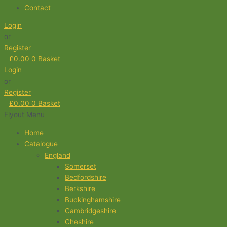
Contact
Login
or
Register
£
0.00
0
Basket
Login
or
Register
£
0.00
0
Basket
Flyout Menu
Home
Catalogue
England
Somerset
Bedfordshire
Berkshire
Buckinghamshire
Cambridgeshire
Cheshire