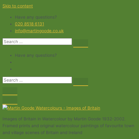
Skip to content
Have any questions?
020 8518 6131
info@martingoode.co.uk
Have any questions?
Images of Britain in Watercolour by Martin Goode 1932-2002.
Framed prints and original watercolour paintings of favourite town
and village scenes of Britain and Ireland