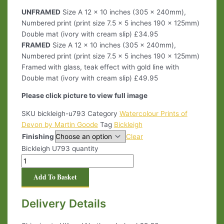
UNFRAMED
Size A 12 x 10 inches (305 x 240mm),
Numbered print (print size 7.5 x 5 inches 190 x 125mm)
Double mat (ivory with cream slip) £34.95
FRAMED
Size A 12 x 10 inches (305 x 240mm),
Numbered print (print size 7.5 x 5 inches 190 x 125mm)
Framed with glass, teak effect with gold line with
Double mat (ivory with cream slip) £49.95
Please click picture to view full image
SKU
bickleigh-u793
Category
Watercolour Prints of
Devon by Martin Goode
Tag
Bickleigh
Finishing
Clear
Bickleigh U793 quantity
Add To Basket
Delivery Details