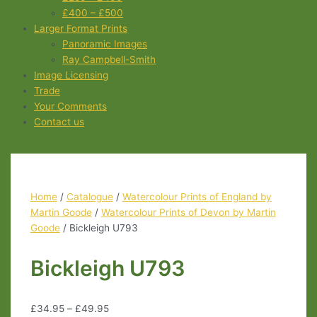
£400 – £500
Larger Format Prints
Panoramic Images
Ray Campbell-Smith
Image Licensing
Trade
Your Comments
Contact us
Home
/
Catalogue
/
Watercolour Prints of England by
Martin Goode
/
Watercolour Prints of Devon by Martin
Goode
/ Bickleigh U793
Bickleigh U793
£
34.95
–
£
49.95