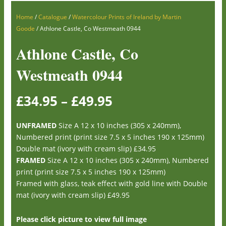
Home
/
Catalogue
/
Watercolour Prints of Ireland by Martin
Goode
/ Athlone Castle, Co Westmeath 0944
Athlone Castle, Co
Westmeath 0944
£
34.95
–
£
49.95
UNFRAMED
Size A 12 x 10 inches (305 x 240mm),
Numbered print (print size 7.5 x 5 inches 190 x 125mm)
Double mat (ivory with cream slip) £34.95
FRAMED
Size A 12 x 10 inches (305 x 240mm), Numbered
print (print size 7.5 x 5 inches 190 x 125mm)
Framed with glass, teak effect with gold line with Double
mat (ivory with cream slip) £49.95
Please click picture to view full image