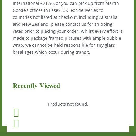
International £21.50, or you can pick up from Martin
Goode’s offices in Essex, UK. For deliveries to
countries not listed at checkout, including Australia
and New Zealand, please contact us for shipping
rates prior to placing your order. Whilst every effort is
made to package framed pictures with ample bubble
wrap, we cannot be held responsible for any glass
breakages which occur during transit.
Recently Viewed
Products not found.