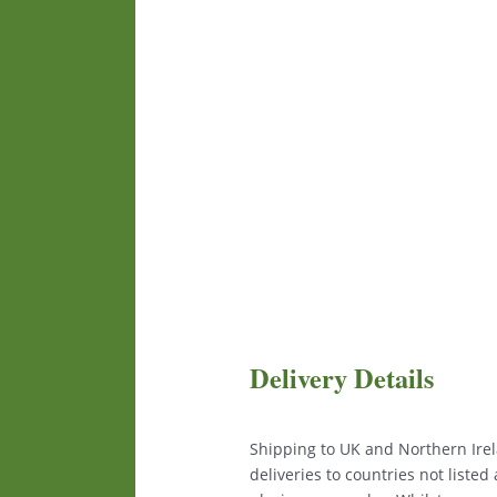
Delivery Details
Shipping to UK and Northern Irela
deliveries to countries not liste