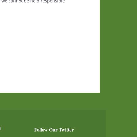
, we cannot be held responsible
d
Follow Our Twitter