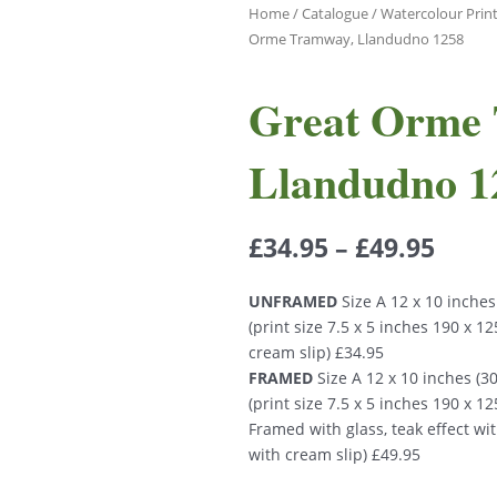
Home
/
Catalogue
/
Watercolour Prin
Orme Tramway, Llandudno 1258
Great Orme
Llandudno 1
£
34.95
–
£
49.95
UNFRAMED
Size A 12 x 10 inche
(print size 7.5 x 5 inches 190 x 
cream slip) £34.95
FRAMED
Size A 12 x 10 inches (
(print size 7.5 x 5 inches 190 x 
Framed with glass, teak effect wi
with cream slip) £49.95