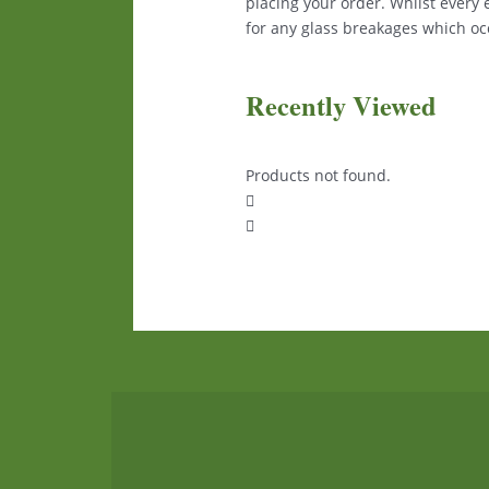
placing your order. Whilst every
for any glass breakages which occ
Recently Viewed
Products not found.