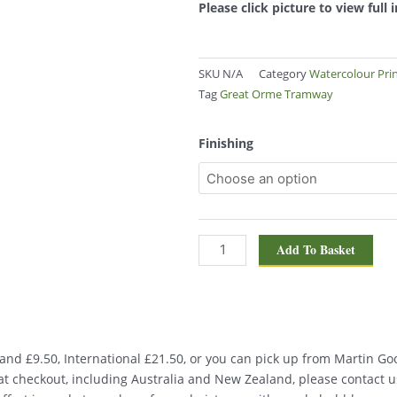
Please click picture to view full
SKU
N/A
Category
Watercolour Pri
Tag
Great Orme Tramway
Great
Finishing
Orme
Tramway,
Llandudno
1258
quantity
Add To Basket
nd £9.50, International £21.50, or you can pick up from Martin Good
d at checkout, including Australia and New Zealand, please contact u