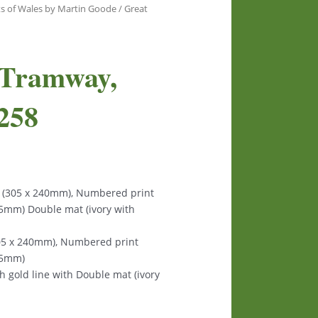
ts of Wales by Martin Goode
/ Great
 Tramway,
258
s (305 x 240mm), Numbered print
125mm) Double mat (ivory with
305 x 240mm), Numbered print
125mm)
th gold line with Double mat (ivory