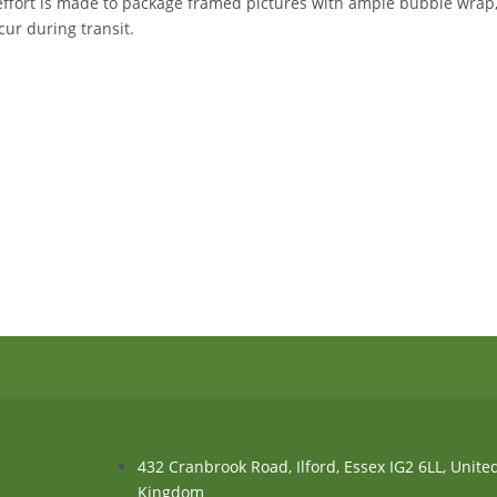
 effort is made to package framed pictures with ample bubble wrap
ur during transit.
432 Cranbrook Road, Ilford, Essex IG2 6LL, Unite
Kingdom