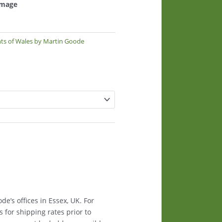
 image
nts of Wales by Martin Goode
e’s offices in Essex, UK. For
s for shipping rates prior to