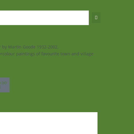
ur by Martin Goode 1932-2002.
rcolour paintings of favourite town and village
sket
0.00